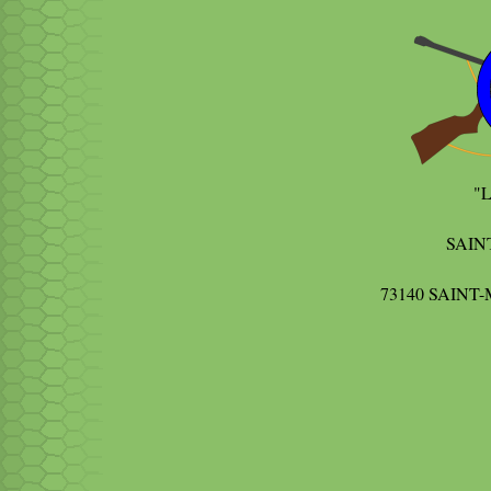
"
SAIN
73140 SAIN